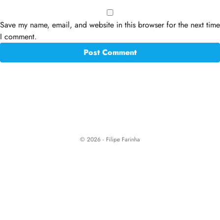
Save my name, email, and website in this browser for the next time
I comment.
© 2026 - Filipe Farinha