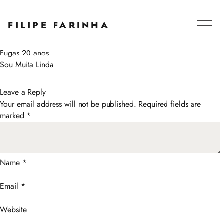
Series – Collaborations
FILIPE FARINHA
Blog
About
Post
Fugas 20 anos
navigation
Sou Muita Linda
Leave a Reply
Your email address will not be published.
Required fields are
marked
*
Name
*
Email
*
Website