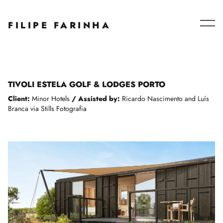
Series – Collaborations
FILIPE FARINHA
Blog
About
TIVOLI ESTELA GOLF & LODGES PORTO
Client:
Minor Hotels
/
Assisted by:
Ricardo Nascimento and Luís
Branca via Stills Fotografia