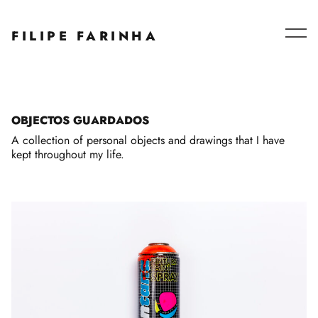
Series – Collaborations
FILIPE FARINHA
Blog
About
OBJECTOS GUARDADOS
A collection of personal objects and drawings that I have
kept throughout my life.