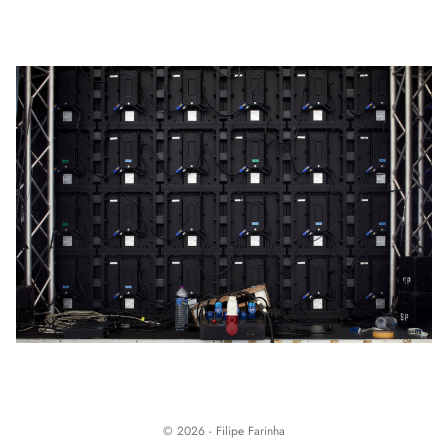
© 2026 - Filipe Farinha