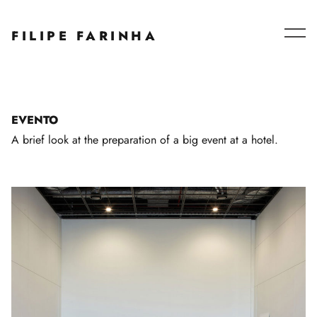
Series – Collaborations
FILIPE FARINHA
Blog
About
EVENTO
A brief look at the preparation of a big event at a hotel.