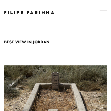
Series – Collaborations
FILIPE FARINHA
Blog
About
BEST VIEW IN JORDAN